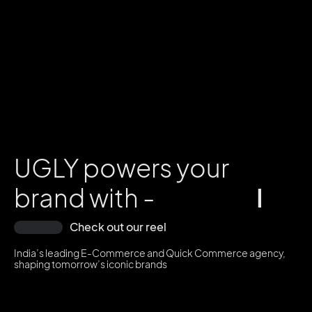
UGLY powers your
brand with -
I
n
f
l
u
Check out our reel
India’s leading E-Commerce and Quick Commerce agency,
shaping tomorrow’s iconic brands