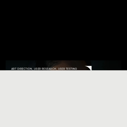
ART DIRECTION
,
USER RESEARCH
,
USER TESTING
Symphony
Transcending expectations. Shaping unprecedented
user journeys.