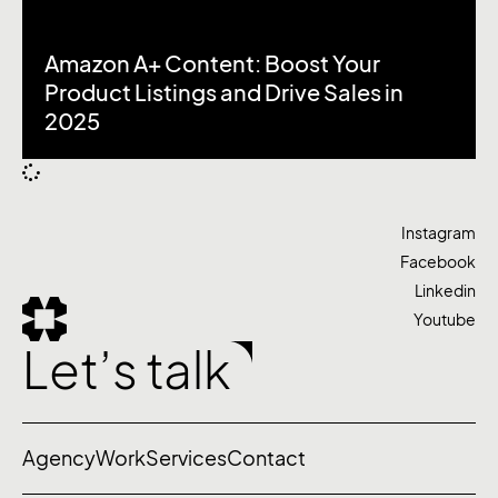
Amazon A+ Content: Boost Your
Product Listings and Drive Sales in
2025
Instagram
Facebook
Linkedin
Youtube
Let’s talk
Agency
Work
Services
Contact