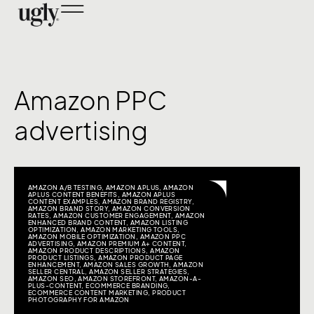
Amazon PPC
advertising
AMAZON A/B TESTING
,
AMAZON APLUS
,
AMAZON
APLUS CONTENT BENEFITS
,
AMAZON APLUS
CONTENT EXAMPLES
,
AMAZON BRAND REGISTRY
,
AMAZON BRAND STORY
,
AMAZON CONVERSION
RATES
,
AMAZON CUSTOMER ENGAGEMENT
,
AMAZON
ENHANCED BRAND CONTENT
,
AMAZON LISTING
OPTIMIZATION
,
AMAZON MARKETING TOOLS
,
AMAZON MOBILE OPTIMIZATION
,
AMAZON PPC
ADVERTISING
,
AMAZON PREMIUM A+ CONTENT
,
AMAZON PRODUCT DESCRIPTIONS
,
AMAZON
PRODUCT LISTINGS
,
AMAZON PRODUCT PAGE
ENHANCEMENT
,
AMAZON SALES GROWTH
,
AMAZON
SELLER CENTRAL
,
AMAZON SELLER STRATEGIES
,
AMAZON SEO
,
AMAZON STOREFRONT
,
AMAZON-A-
PLUS-CONTENT
,
ECOMMERCE BRANDING
,
ECOMMERCE CONTENT MARKETING
,
PRODUCT
PHOTOGRAPHY FOR AMAZON