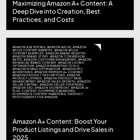
Maximizing Amazon A+ Content: A
Deep Dive into Creation, Best
Practices, and Costs
AMAZON A/B TESTING
,
AMAZON APLUS
,
AMAZON
APLUS CONTENT BENEFITS
,
AMAZON APLUS
CONTENT EXAMPLES
,
AMAZON BRAND REGISTRY
,
AMAZON BRAND STORY
,
AMAZON CONVERSION
RATES
,
AMAZON CUSTOMER ENGAGEMENT
,
AMAZON
ENHANCED BRAND CONTENT
,
AMAZON LISTING
OPTIMIZATION
,
AMAZON MARKETING TOOLS
,
AMAZON MOBILE OPTIMIZATION
,
AMAZON PPC
ADVERTISING
,
AMAZON PREMIUM A+ CONTENT
,
AMAZON PRODUCT DESCRIPTIONS
,
AMAZON
PRODUCT LISTINGS
,
AMAZON PRODUCT PAGE
ENHANCEMENT
,
AMAZON SALES GROWTH
,
AMAZON
SELLER CENTRAL
,
AMAZON SELLER STRATEGIES
,
AMAZON SEO
,
AMAZON STOREFRONT
,
AMAZON-A-
PLUS-CONTENT
,
ECOMMERCE BRANDING
,
ECOMMERCE CONTENT MARKETING
,
PRODUCT
PHOTOGRAPHY FOR AMAZON
Amazon A+ Content: Boost Your
Product Listings and Drive Sales in
2025