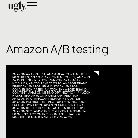
Amazon A/B testing
AMAZON A+ CONTENT
,
AMAZON A+ CONTENT BEST
PRACTICES
,
AMAZON A+ CONTENT COSTS
,
AMAZON
A+ CONTENT CREATION
,
AMAZON A+ CONTENT
MODULES
,
AMAZON A/B TESTING
,
AMAZON BRAND
REGISTRY
,
AMAZON BRAND STORY
,
AMAZON
CONVERSION RATES
,
AMAZON ENHANCED BRAND
CONTENT
,
AMAZON LISTING OPTIMIZATION
,
AMAZON
MARKETING
,
AMAZON MOBILE OPTIMIZATION
,
AMAZON PPC
,
AMAZON PREMIUM A+ CONTENT
,
AMAZON PRODUCT LISTINGS
,
AMAZON PRODUCT
PAGE OPTIMIZATION
,
AMAZON SALES STRATEGY
,
AMAZON SELLER CENTRAL
,
AMAZON SELLER TIPS
,
AMAZON SEO
,
AMAZON STOREFRONT
,
ECOMMERCE
BRANDING
,
ECOMMERCE CONTENT STRATEGY
,
PRODUCT PHOTOGRAPHY FOR AMAZON