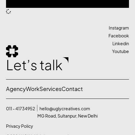
Instagram
Facebook
Linkedin
Youtube
Let’s talk
Agency
Work
Services
Contact
011 - 41734952
hello@uglycreatives.com
MG Road, Sultanpur, New Delhi
Privacy Policy