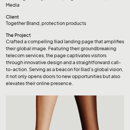
Media
Client
Together Brand, protection products
The Project
Crafted a compelling Iliad landing page that amplifies
their global image. Featuring their groundbreaking
telecom services, the page captivates visitors
through innovative design and a straightforward call-
to-action. Serving as a beacon for Iliad's global vision,
it not only opens doors to new opportunities but also
elevates their online presence.