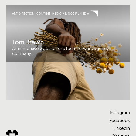
ART DIRECTION
,
CONTENT
,
MEDICINE
,
SOCIAL MEDIA
Tom Brawn
An immersive website for a tech-forward agency
company.
Instagram
Facebook
Linkedin