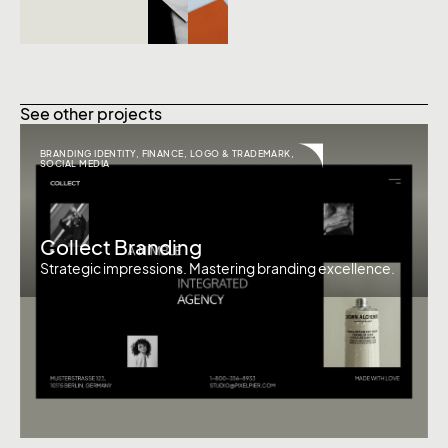
See other projects
BRANDING IDENTITY
,
FINANCE
,
LOGO & TRADEMARK
,
SOCIAL MEDIA
Collect Branding
Strategic impressions. Mastering branding excellence.