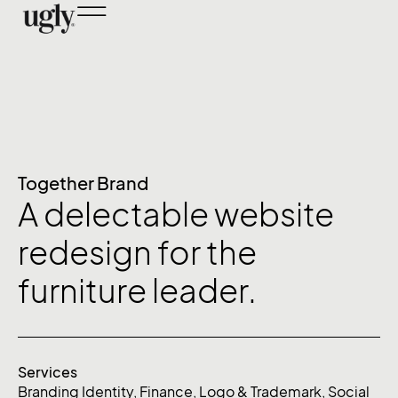
Together Brand
A delectable website
redesign for the
furniture leader.
Services
Branding Identity
,
Finance
,
Logo & Trademark
,
Social