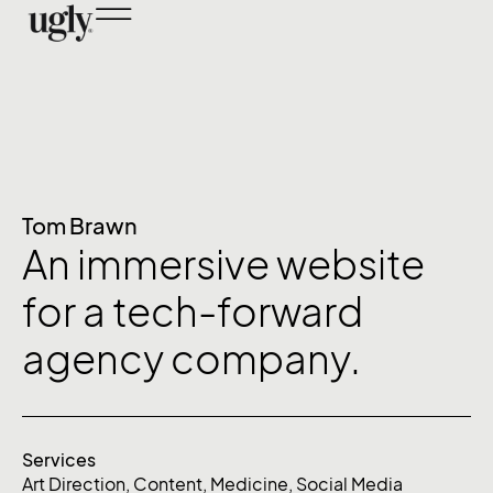
Tom Brawn
An immersive website
for a tech-forward
agency company.
Services
Art Direction
,
Content
,
Medicine
,
Social Media