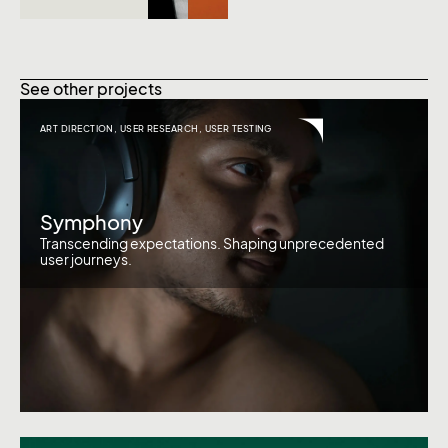
See other projects
ART DIRECTION
,
USER RESEARCH
,
USER TESTING
Symphony
Transcending expectations. Shaping unprecedented
user journeys.