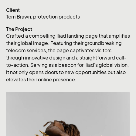
Client
Tom Brawn, protection products
The Project
Crafted a compelling Iliad landing page that amplifies
their global image. Featuring their groundbreaking
telecom services, the page captivates visitors
through innovative design and a straightforward call-
to-action. Serving as a beacon for Iliad's global vision,
it not only opens doors to new opportunities but also
elevates their online presence.