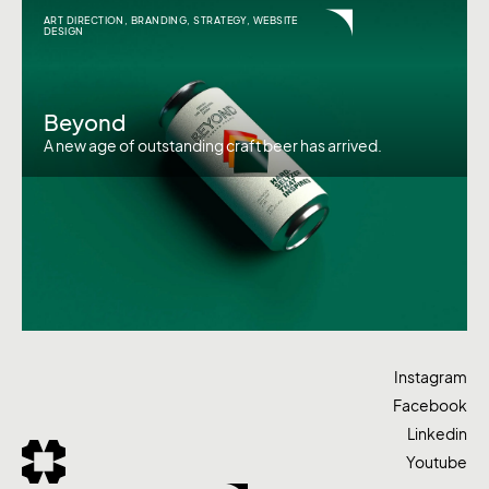
ART DIRECTION
,
BRANDING
,
STRATEGY
,
WEBSITE
DESIGN
Beyond
A new age of outstanding craft beer has arrived.
Instagram
Facebook
Linkedin
Youtube