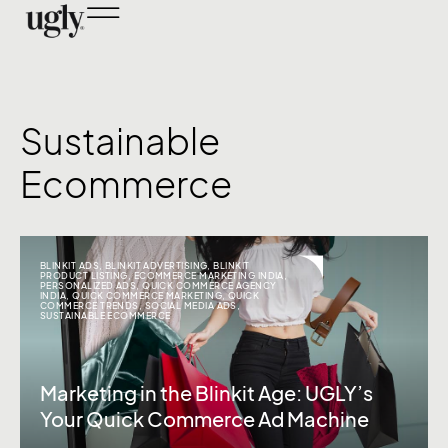
Sustainable
Ecommerce
BLINKIT ADS
,
BLINKIT ADVERTISING
,
BLINKIT
PRODUCT LISTING
,
ECOMMERCE MARKETING INDIA
,
PERSONALIZED ADS
,
QUICK COMMERCE AGENCY
INDIA
,
QUICK COMMERCE MARKETING
,
QUICK
COMMERCE TRENDS
,
SOCIAL MEDIA ADS
,
SUSTAINABLE ECOMMERCE
Marketing in the Blinkit Age: UGLY’s
Your Quick Commerce Ad Machine