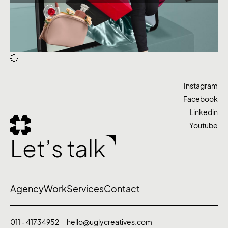
Instagram
Facebook
Linkedin
Youtube
Let’s talk
Agency
Work
Services
Contact
011 - 41734952
hello@uglycreatives.com