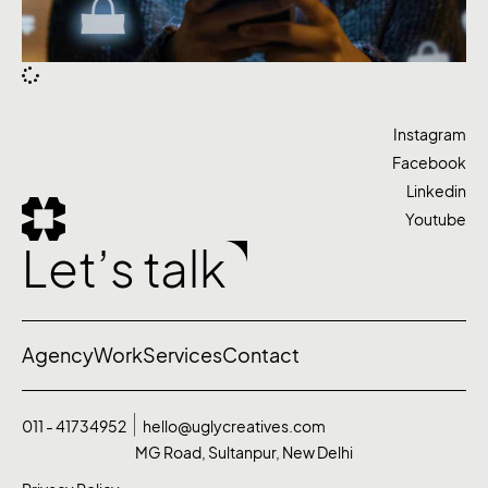
Instagram
Facebook
Linkedin
Youtube
Let’s talk
Agency
Work
Services
Contact
011 - 41734952
hello@uglycreatives.com
MG Road, Sultanpur, New Delhi