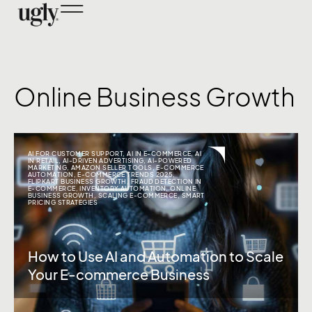
Online Business Growth
AI FOR CUSTOMER SUPPORT
,
AI IN E-COMMERCE
,
AI
IN RETAIL
,
AI-DRIVEN ADVERTISING
,
AI-POWERED
MARKETING
,
AMAZON SELLER TOOLS
,
E-COMMERCE
AUTOMATION
,
E-COMMERCE TRENDS 2025
,
FLIPKART BUSINESS GROWTH
,
FRAUD DETECTION IN
E-COMMERCE
,
INVENTORY AUTOMATION
,
ONLINE
BUSINESS GROWTH
,
SCALING E-COMMERCE
,
SMART
PRICING STRATEGIES
How to Use AI and Automation to Scale
Your E-commerce Business