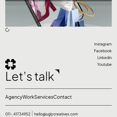
Instagram
Facebook
Linkedin
Youtube
Let’s talk
Agency
Work
Services
Contact
011 - 41734952
hello@uglycreatives.com