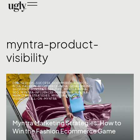
myntra-product-
visibility
D2C-FASHION-SUCCESS
,
ECOMMERCE-AGENCY-
INDIA
,
FASHION-ECOMMERCE-INDIA
,
INDIA-ONLINE-
SHOPPING
,
MYNTRA-EOSS-TIPS
,
MYNTRA-INDIA-
SEO
,
MYNTRA-INFLUENCER-MARKETING
,
MYNTRA-
MARKETING-STRATEGIES
,
MYNTRA-PRODUCT-
VISIBILITY
,
SELL-ON-MYNTRA
Myntra Marketing Strategies: How to
Win the Fashion Ecommerce Game