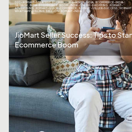
D2C-JIOMART-STRATEGY
,
ECOMMERCE-AGENCY-INDIA
,
ECOMMERCE-INDIA-
GROWTH
,
INDIA-ECOMMERCE-BOOM
,
INDIA-ONLINE-SHOPPING
,
JIOMART-
ADVERTISING
,
JIOMART-QUICK-COMMERCE
,
JIOMART-SELLER-SUCCESS
,
JIOMART
WHATSAPP-SELLING
,
SELL-ON-JIOMART-INDIA
JioMart Seller Success: Tips to Stan
Ecommerce Boom