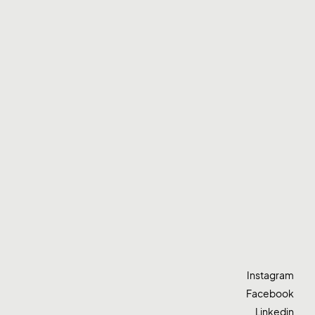
Instagram
Facebook
Linkedin