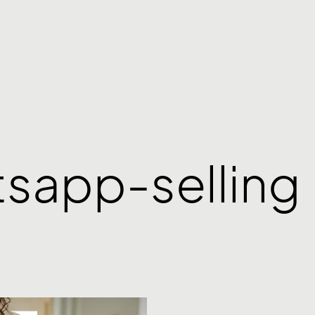
tsapp-selling