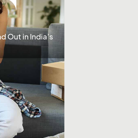
-
d Out in India’s