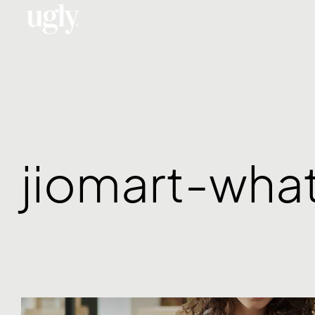
Menu
jiomart-wha