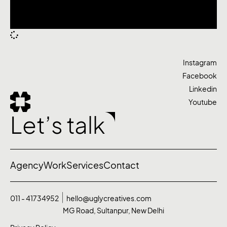
Instagram
Facebook
Linkedin
Youtube
Let’s talk
Agency
Work
Services
Contact
011 - 41734952
hello@uglycreatives.com
MG Road, Sultanpur, New Delhi