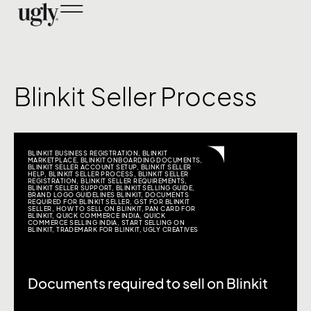
Blinkit Seller Process
BLINKIT BUSINESS REGISTRATION
,
BLINKIT
MARKETPLACE
,
BLINKIT ONBOARDING DOCUMENTS
,
BLINKIT SELLER ACCOUNT SETUP
,
BLINKIT SELLER
HELP
,
BLINKIT SELLER PROCESS
,
BLINKIT SELLER
REGISTRATION
,
BLINKIT SELLER REQUIREMENTS
,
BLINKIT SELLER SUPPORT
,
BLINKIT SELLING GUIDE
,
BRAND LOGO GUIDELINES BLINKIT
,
DOCUMENTS
REQUIRED FOR BLINKIT SELLER
,
GST FOR BLINKIT
SELLER
,
HOW TO SELL ON BLINKIT
,
PAN CARD FOR
BLINKIT
,
QUICK COMMERCE INDIA
,
QUICK
COMMERCE SELLING INDIA
,
START SELLING ON
BLINKIT
,
TRADEMARK FOR BLINKIT
,
UGLY CREATIVES
Documents required to sell on Blinkit