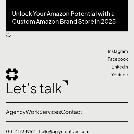
Unlock Your Amazon Potential with a
Custom Amazon Brand Store in 2025
Instagram
Facebook
Linkedin
Youtube
Let’s talk
Agency
Work
Services
Contact
011 - 41734952
hello@uglycreatives.com