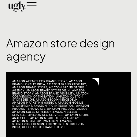
Amazon store design
agency
AMAZON AGENCY FOR BRAND STORE
,
AMAZON
BRAND LOYALTY INDIA
,
AMAZON BRAND REGISTRY
,
AMAZON BRAND STORE
,
AMAZON BRAND STORE
AGENCY
,
AMAZON BRAND STORE DELHI
,
AMAZON
BRAND STORY
,
AMAZON BRAND VISIBILITY
,
AMAZON
CONVERSION OPTIMIZATION
,
AMAZON CUSTOM
STORE DESIGN
,
AMAZON ECOMMERCE DELHI
,
AMAZON MARKETING AGENCY
,
AMAZON MOBILE
STOREFRONT
,
AMAZON PPC INTEGRATION
,
AMAZON
PRODUCT SHOWCASE
,
AMAZON PRODUCT VIDEOS
,
AMAZON SALES STRATEGY
,
AMAZON SELLER
SERVICES
,
AMAZON SEO SERVICES
,
AMAZON STORE
ANALYTICS
,
AMAZON STORE DESIGN AGENCY
,
AMAZON STORE OPTIMIZATION
,
AMAZON
STOREFRONT DESIGN
,
ECOMMERCE STOREFRONT
INDIA
,
UGLY CAN DO BRAND STORES