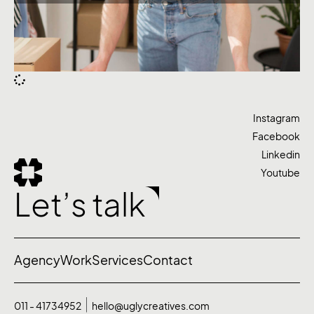
Instagram
Facebook
Linkedin
Youtube
Let’s talk
Agency
Work
Services
Contact
011 - 41734952
hello@uglycreatives.com