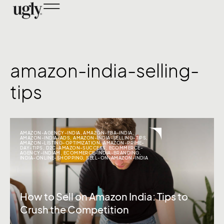
amazon-india-selling-
tips
AMAZON-AGENCY-INDIA
,
AMAZON-FBA-INDIA
,
AMAZON-INDIA-ADS
,
AMAZON-INDIA-SELLING-TIPS
,
AMAZON-LISTING-OPTIMIZATION
,
AMAZON-PRIME-
DAY-TIPS
,
D2C-AMAZON-SUCCESS
,
ECOMMERCE-
AGENCY-INDIAM
,
ECOMMERCE-INDIA-BRANDING
,
INDIA-ONLINE-SHOPPING
,
SELL-ON-AMAZON-INDIA
How to Sell on Amazon India: Tips to
Crush the Competition