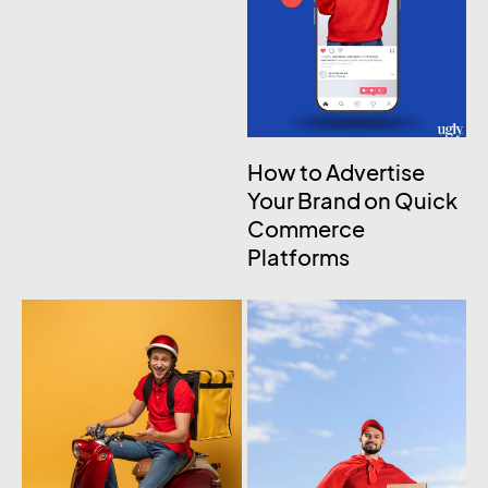
How to Advertise
Your Brand on Quick
Commerce
Platforms