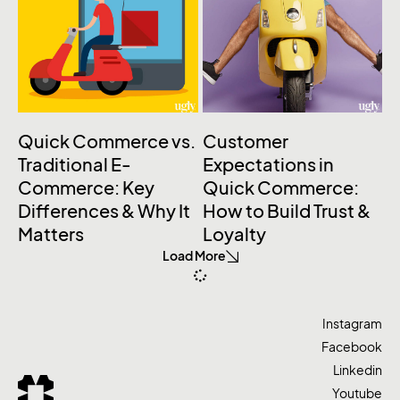
Quick Commerce vs.
Customer
Traditional E-
Expectations in
Commerce: Key
Quick Commerce:
Differences & Why It
How to Build Trust &
Matters
Loyalty
Load More
Instagram
Facebook
Linkedin
Youtube