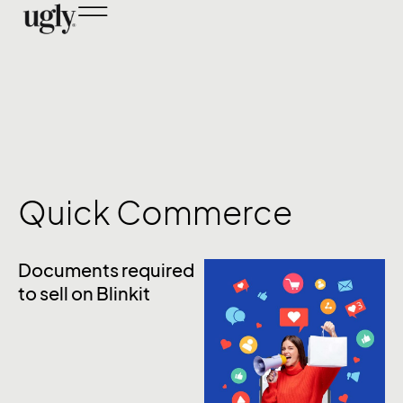
Quick Commerce
Documents required
to sell on Blinkit