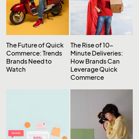
The Future of Quick
The Rise of 10-
Commerce: Trends
Minute Deliveries:
Brands Need to
How Brands Can
Watch
Leverage Quick
Commerce