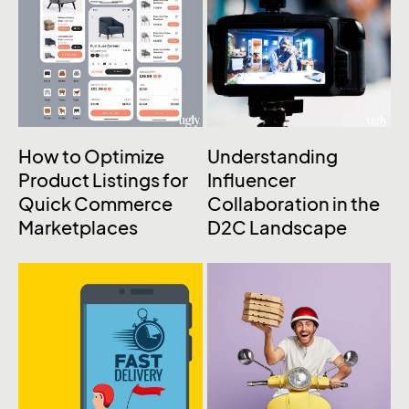
How to Optimize
Understanding
Product Listings for
Influencer
Quick Commerce
Collaboration in the
Marketplaces
D2C Landscape