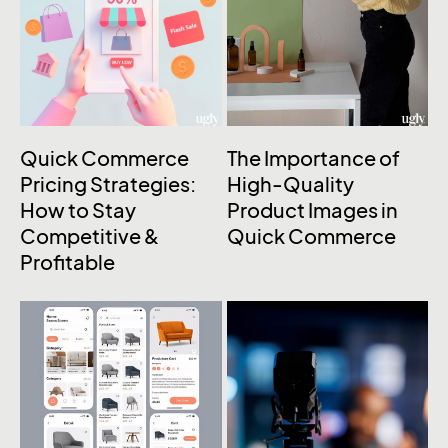
Quick Commerce
The Importance of
Pricing Strategies:
High-Quality
How to Stay
Product Images in
Competitive &
Quick Commerce
Profitable