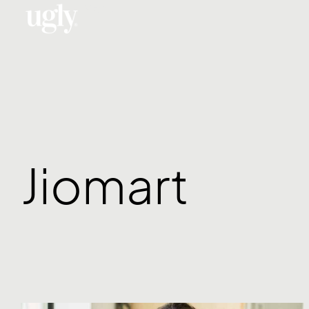
Menu
Jiomart