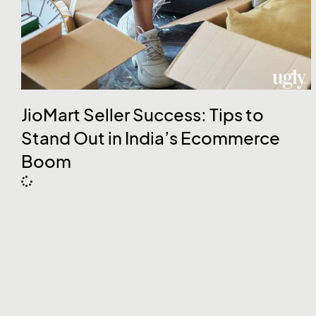
JioMart Seller Success: Tips to
Stand Out in India’s Ecommerce
Boom